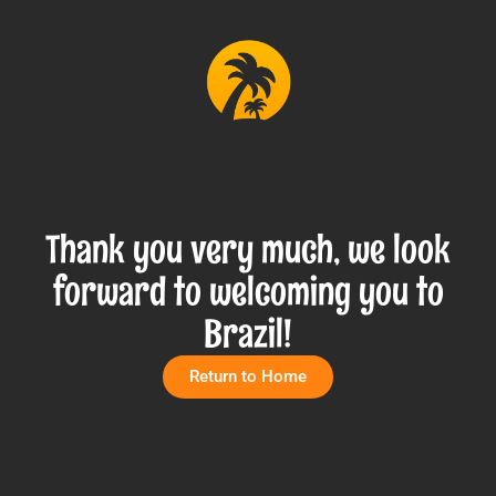
Thank you very much, we look
forward to welcoming you to
Brazil!
Return to Home